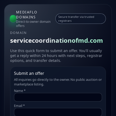
MEDIAFLO
DOMAINS
Secure transfer via trusted
registrars
Direct-to-owner domain
offers
DOMAIN
servicecoordinationofmd.com
Use this quick form to submit an offer. You’ll usually
get a reply within 24 hours with next steps, registrar
options, and transfer details.
Submit an offer
All inquiries go directly to the owner. No public auction or
marketplace listing.
Name *
Email *