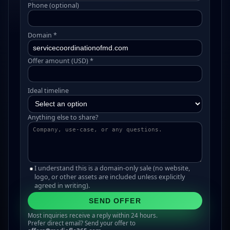
Phone (optional)
Domain *
Offer amount (USD) *
Ideal timeline
Anything else to share?
I understand this is a domain-only sale (no website,
logo, or other assets are included unless explicitly
agreed in writing).
SEND OFFER
Most inquiries receive a reply within 24 hours.
Prefer direct email? Send your offer to